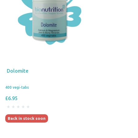
Dolomite
400 vegi-tabs
£6.95
Back in stock soon