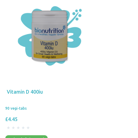
Vitamin D 400iu
90 vegi-tabs
£4.45