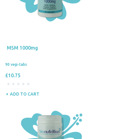
MSM 1000mg
90 vegi-tabs
£10.75
ADD TO CART