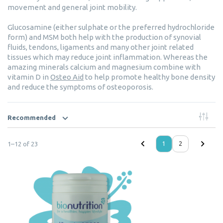
movement and general joint mobility.
Glucosamine (either sulphate or the preferred hydrochloride
form) and MSM both help with the production of synovial
fluids, tendons, ligaments and many other joint related
tissues which may reduce joint inflammation. Whereas the
amazing minerals calcium and magnesium combine with
vitamin D in
Osteo Aid
to help promote healthy bone density
and reduce the symptoms of osteoporosis.
Recommended
1
–
12
of
23
1
2