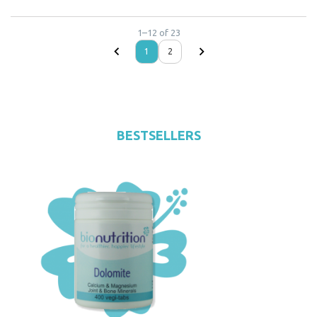
1
–
12
of
23
1
2
BESTSELLERS