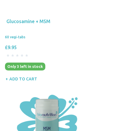
Glucosamine + MSM
60 vegi-tabs
£9.95
Only 3 left in stock
ADD TO CART