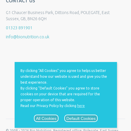
CONTACT US
G1 Chaucer Business Park, Dittons Road, POLEGATE, East
Sussex, GB, BN26 6QH
01323 891901
info@bionutrition.co.uk
By clicking “All Cookies” you agree to helps us better
understand how our website is used and give you the
best experience.
By clicking "Default Cookies" you agree to store
cookies on your device that are required for the
proper operation of this website.
Read our Privacy Policy by clicking
here
All Cookies
Default Cookies
© 2008 - 2026 Bio Nutrition. Registered office: Polegate, East Sussex,