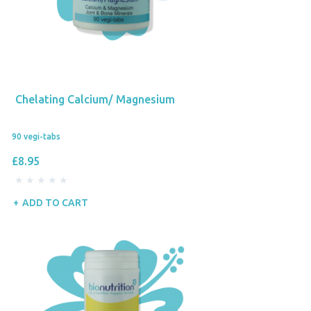
Chelating Calcium/ Magnesium
90 vegi-tabs
£8.95
ADD TO CART