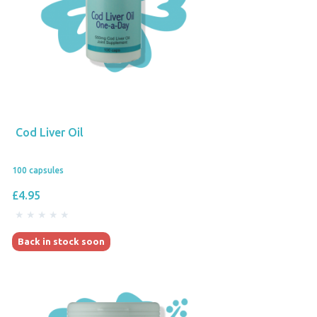
Cod Liver Oil
100 capsules
£4.95
Back in stock soon