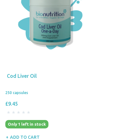
Cod Liver Oil
250 capsules
£9.45
Only 1 left in stock
ADD TO CART