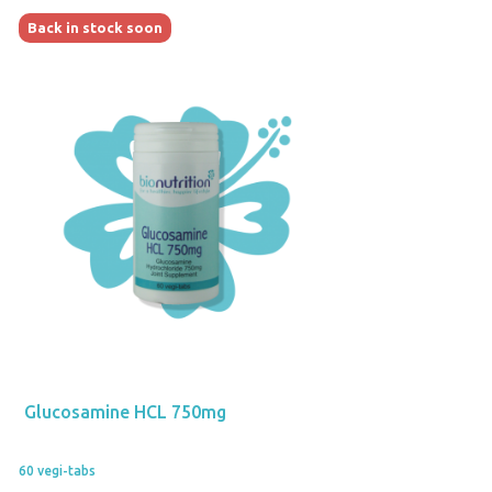
Back in stock soon
Glucosamine HCL 750mg
60 vegi-tabs