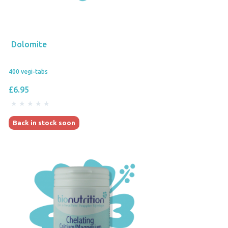
Dolomite
400 vegi-tabs
£6.95
Back in stock soon