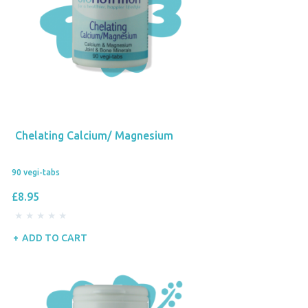
Chelating Calcium/ Magnesium
90 vegi-tabs
£8.95
ADD TO CART