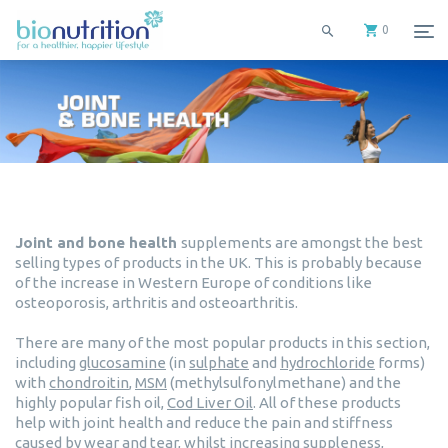
0
Joint and bone health
supplements are amongst the best
selling types of products in the UK. This is probably because
of the increase in Western Europe of conditions like
osteoporosis, arthritis and osteoarthritis.
There are many of the most popular products in this section,
including
glucosamine
(in
sulphate
and
hydrochloride
forms)
with
chondroitin
,
MSM
(methylsulfonylmethane) and the
highly popular fish oil,
Cod Liver Oil
. All of these products
help with joint health and reduce the pain and stiffness
caused by wear and tear, whilst increasing suppleness,