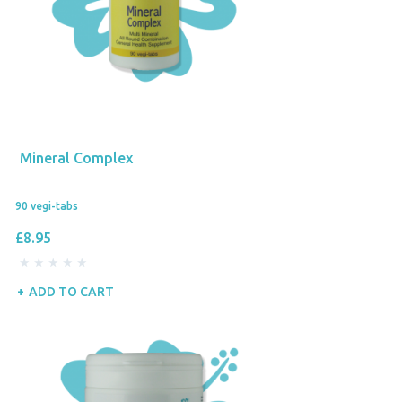
Mineral Complex
90 vegi-tabs
£8.95
ADD TO CART