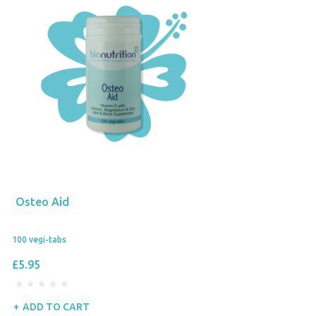
Osteo Aid
100 vegi-tabs
£5.95
ADD TO CART