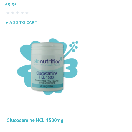
£9.95
ADD TO CART
Glucosamine HCL 1500mg