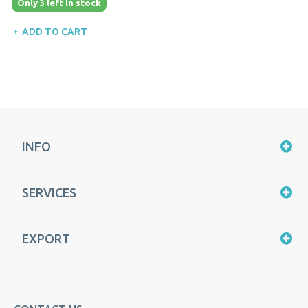
Only 3 left in stock
ADD TO CART
INFO
SERVICES
EXPORT