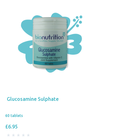
Glucosamine Sulphate
60 tablets
£6.95