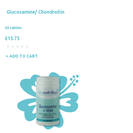
Glucosamine/ Chondroitin
60 tablets
£15.75
ADD TO CART