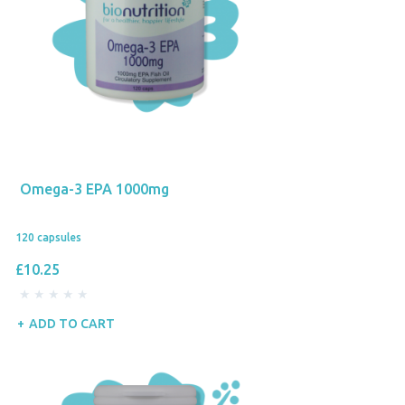
Omega-3 EPA 1000mg
120 capsules
£10.25
ADD TO CART