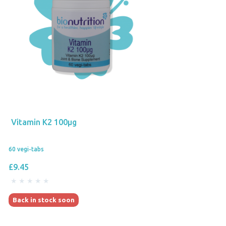
Vitamin K2 100µg
60 vegi-tabs
£9.45
Back in stock soon