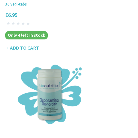
30 vegi-tabs
£6.95
Only 4 left in stock
ADD TO CART