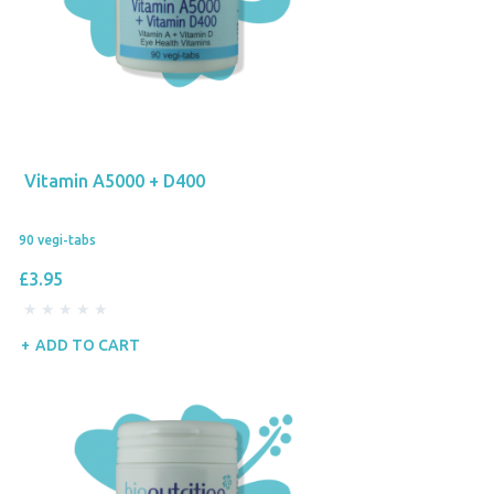
Vitamin A5000 + D400
90 vegi-tabs
£3.95
ADD TO CART