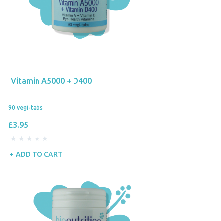
Vitamin A5000 + D400
90 vegi-tabs
£3.95
ADD TO CART