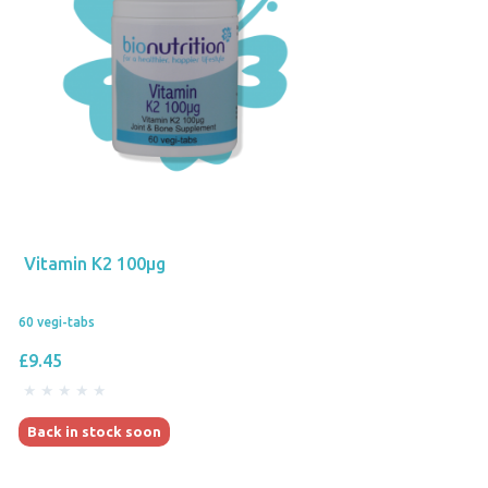
Vitamin K2 100µg
60 vegi-tabs
£9.45
Back in stock soon