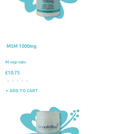
MSM 1000mg
90 vegi-tabs
£10.75
ADD TO CART