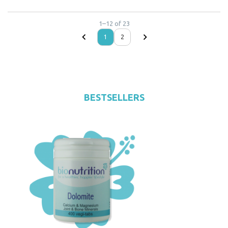
1
–
12
of
23
1
2
BESTSELLERS