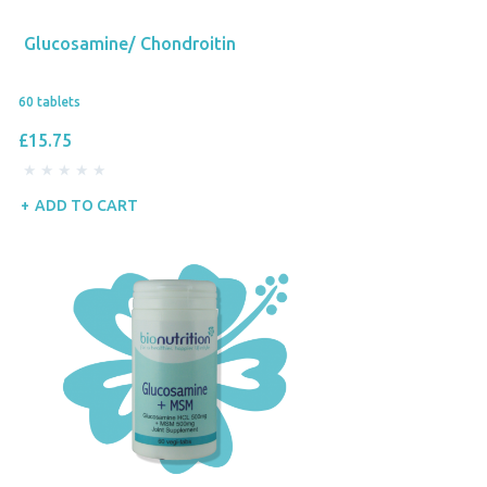
Glucosamine/ Chondroitin
60 tablets
£15.75
ADD TO CART