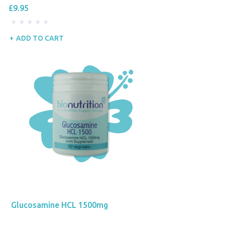
£9.95
ADD TO CART
Glucosamine HCL 1500mg