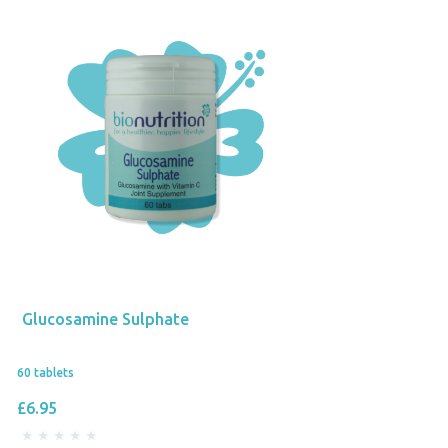
Glucosamine Sulphate
60 tablets
£6.95