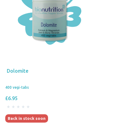
Dolomite
400 vegi-tabs
£6.95
Back in stock soon