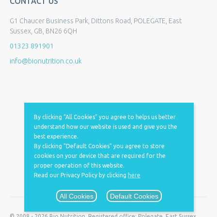
CONTACT US
G1 Chaucer Business Park, Dittons Road, POLEGATE, East
Sussex, GB, BN26 6QH
01323 891901
info@bionutrition.co.uk
By clicking “All Cookies” you agree to helps us better
understand how our website is used and give you the
best experience.
By clicking "Default Cookies" you agree to store
cookies on your device that are required for the
proper operation of this website.
Read our Privacy Policy by clicking
here
All Cookies
Default Cookies
© 2008 - 2026 Bio Nutrition. Registered office: Polegate, East Sussex,