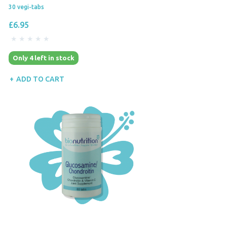
30 vegi-tabs
£6.95
Only 4 left in stock
ADD TO CART