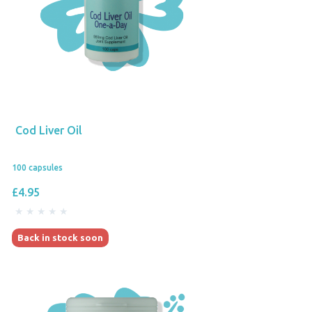
Cod Liver Oil
100 capsules
£4.95
Back in stock soon