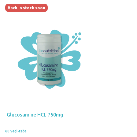
Back in stock soon
Glucosamine HCL 750mg
60 vegi-tabs