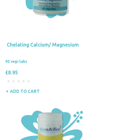
Chelating Calcium/ Magnesium
90 vegi-tabs
£8.95
ADD TO CART