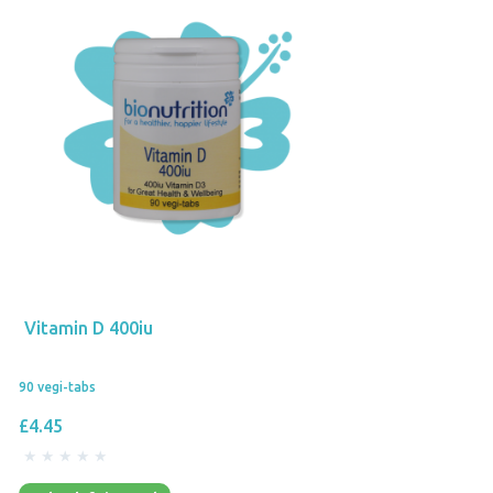
Vitamin D 400iu
90 vegi-tabs
£4.45