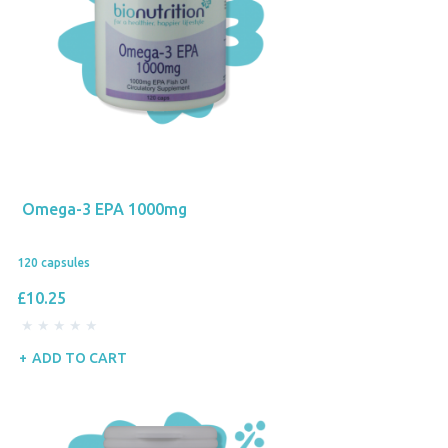
Omega-3 EPA 1000mg
120 capsules
£10.25
ADD TO CART