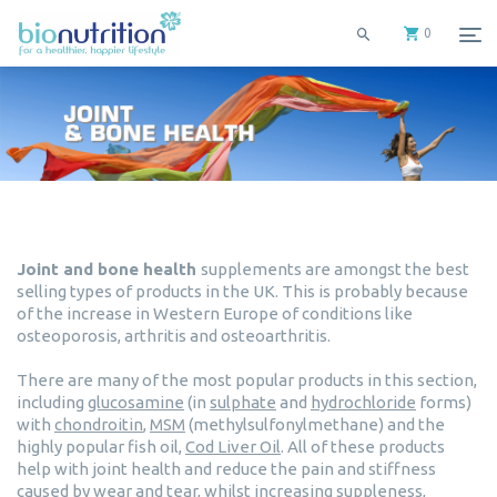
0
Joint and bone health
supplements are amongst the best
selling types of products in the UK. This is probably because
of the increase in Western Europe of conditions like
osteoporosis, arthritis and osteoarthritis.
There are many of the most popular products in this section,
including
glucosamine
(in
sulphate
and
hydrochloride
forms)
with
chondroitin
,
MSM
(methylsulfonylmethane) and the
highly popular fish oil,
Cod Liver Oil
. All of these products
help with joint health and reduce the pain and stiffness
caused by wear and tear, whilst increasing suppleness,