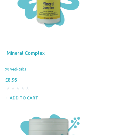
Mineral Complex
90 vegi-tabs
£8.95
ADD TO CART