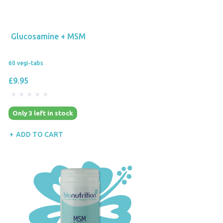
Glucosamine + MSM
60 vegi-tabs
£9.95
Only 3 left in stock
ADD TO CART