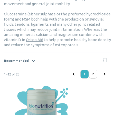
movement and general joint mobility.
Glucosamine (either sulphate or the preferred hydrochloride
form) and MSM both help with the production of synovial
fluids, tendons, ligaments and many other joint related
tissues which may reduce joint inflammation. Whereas the
amazing minerals calcium and magnesium combine with
vitamin D in
Osteo Aid
to help promote healthy bone density
and reduce the symptoms of osteoporosis.
Recommended
1
–
12
of
23
1
2