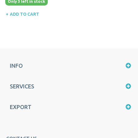
Only 3 left in stock
ADD TO CART
INFO
SERVICES
EXPORT