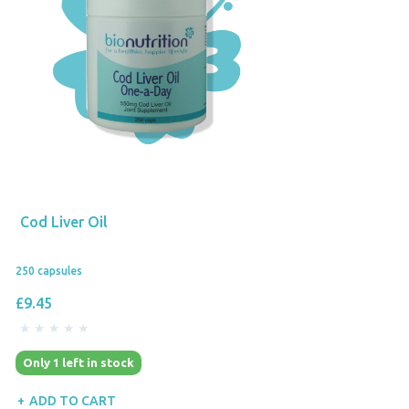
Cod Liver Oil
250 capsules
£9.45
Only 1 left in stock
ADD TO CART