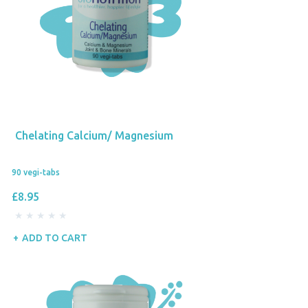
Chelating Calcium/ Magnesium
90 vegi-tabs
£8.95
ADD TO CART