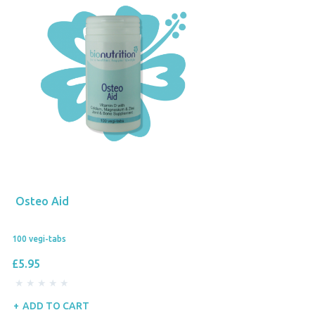
Osteo Aid
100 vegi-tabs
£5.95
ADD TO CART