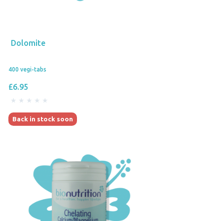
Dolomite
400 vegi-tabs
£6.95
Back in stock soon