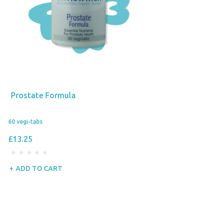
Prostate Formula
60 vegi-tabs
£13.25
ADD TO CART