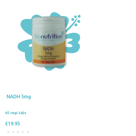
NADH 5mg
60 vegi-tabs
£19.95