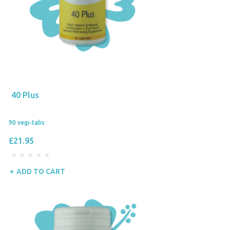
40 Plus
90 vegi-tabs
£21.95
ADD TO CART