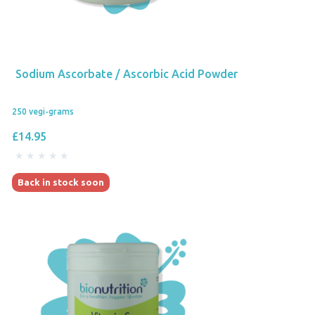
Sodium Ascorbate / Ascorbic Acid Powder
250 vegi-grams
£14.95
Back in stock soon