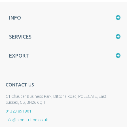
INFO
SERVICES
EXPORT
CONTACT US
G1 Chaucer Business Park, Dittons Road, POLEGATE, East
Sussex, GB, BN26 6QH
01323 891901
info@bionutrition.co.uk