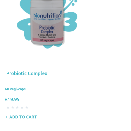
Probiotic Complex
60 vegi-caps
£19.95
ADD TO CART