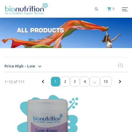
0
Price High - Low
1
–
12
of
111
1
2
3
4
...
10