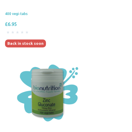
400 vegi-tabs
£6.95
Back in stock soon