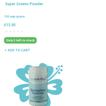
Super Greens Powder
150 vegi-grams
£15.95
Only 5 left in stock
ADD TO CART