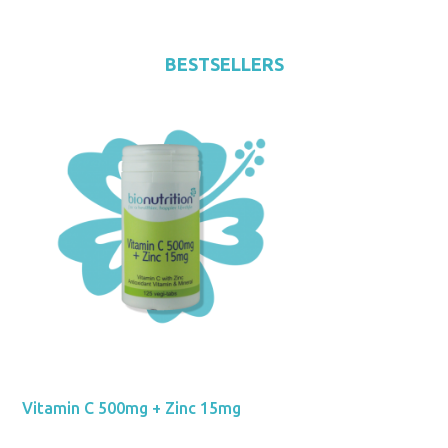
BESTSELLERS
Vitamin C 500mg + Zinc 15mg