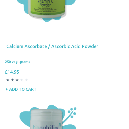
Calcium Ascorbate / Ascorbic Acid Powder
250 vegi-grams
£14.95
ADD TO CART