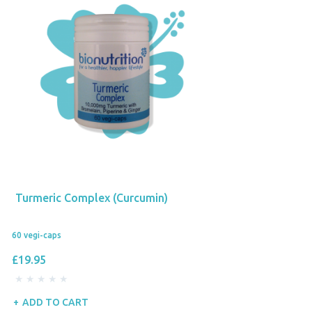
Turmeric Complex (Curcumin)
60 vegi-caps
£19.95
ADD TO CART