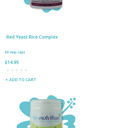
Red Yeast Rice Complex
60 vegi-caps
£14.95
ADD TO CART