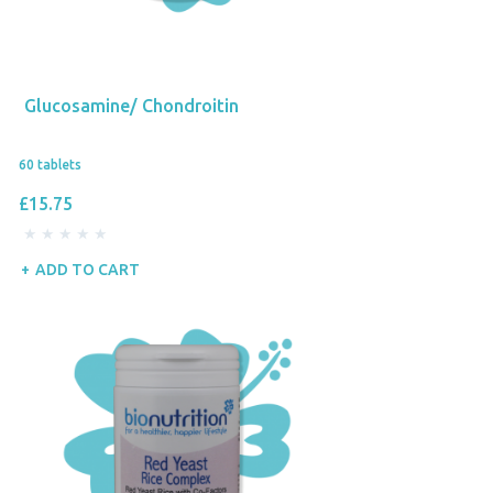
Glucosamine/ Chondroitin
60 tablets
£15.75
ADD TO CART