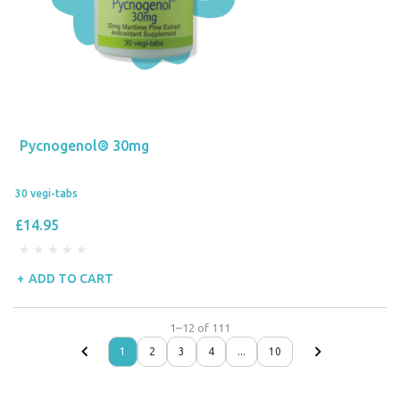
Pycnogenol® 30mg
30 vegi-tabs
£14.95
ADD TO CART
1
–
12
of
111
1
2
3
4
...
10