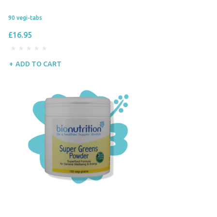
90 vegi-tabs
£16.95
ADD TO CART