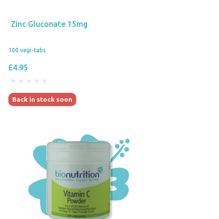
Zinc Gluconate 15mg
100 vegi-tabs
£4.95
Back in stock soon