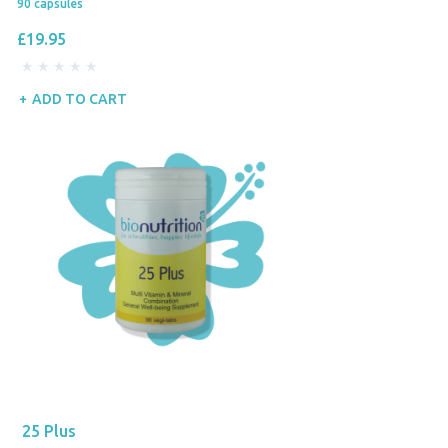
90 capsules
£19.95
ADD TO CART
25 Plus