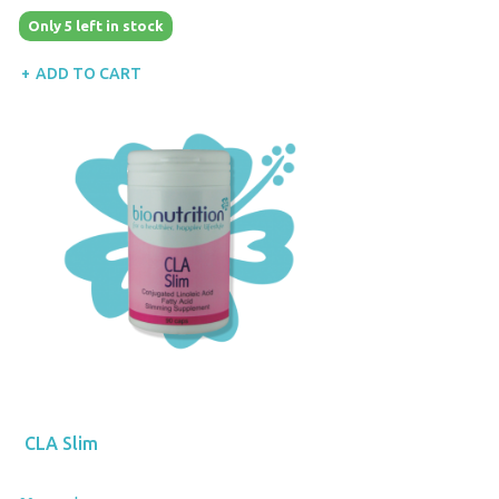
Only 5 left in stock
ADD TO CART
CLA Slim