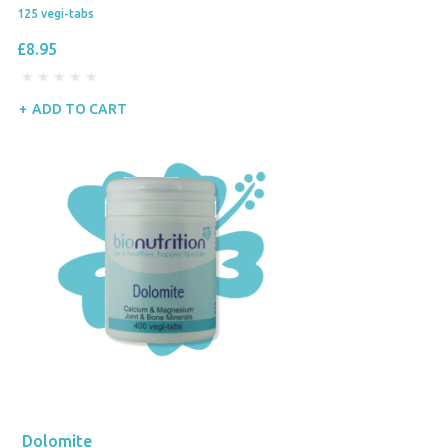
125 vegi-tabs
£8.95
ADD TO CART
Dolomite