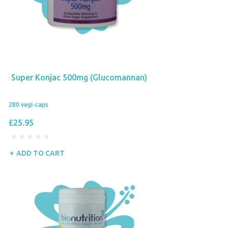
Super Konjac 500mg (Glucomannan)
280 vegi-caps
£25.95
ADD TO CART