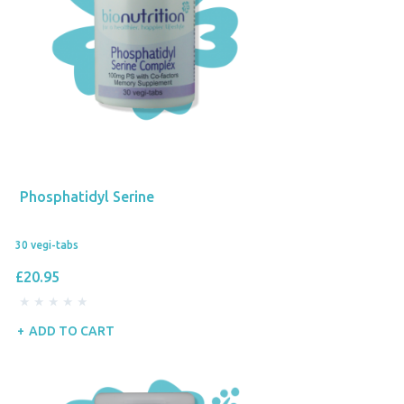
Phosphatidyl Serine
30 vegi-tabs
£20.95
ADD TO CART