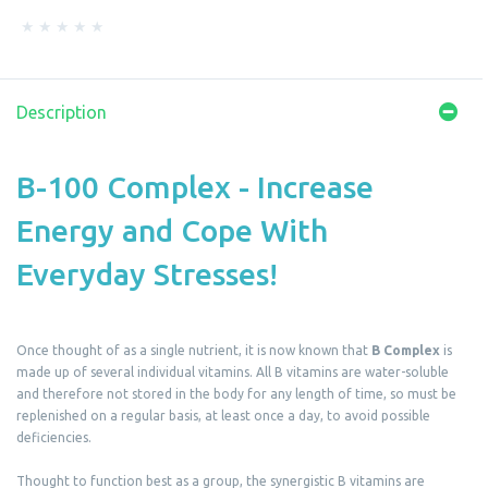
Description
B-100 Complex - Increase
Energy and Cope With
Everyday Stresses!
Once thought of as a single nutrient, it is now known that
B Complex
is
made up of several individual vitamins. All B vitamins are water-soluble
and therefore not stored in the body for any length of time, so must be
replenished on a regular basis, at least once a day, to avoid possible
deficiencies.
Thought to function best as a group, the synergistic B vitamins are