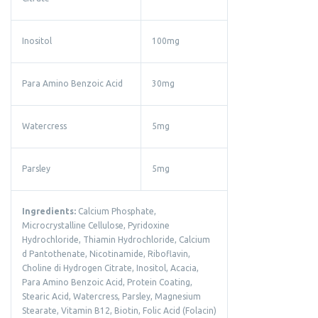
Inositol
100mg
Para Amino Benzoic Acid
30mg
Watercress
5mg
Parsley
5mg
Ingredients:
Calcium Phosphate,
Microcrystalline Cellulose, Pyridoxine
Hydrochloride, Thiamin Hydrochloride, Calcium
d Pantothenate, Nicotinamide, Riboflavin,
Choline di Hydrogen Citrate, Inositol, Acacia,
Para Amino Benzoic Acid, Protein Coating,
Stearic Acid, Watercress, Parsley, Magnesium
Stearate, Vitamin B12, Biotin, Folic Acid (Folacin)