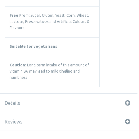
Free From:
Sugar, Gluten, Yeast, Corn, Wheat,
Lactose, Preservatives and Artificial Colours &
Flavours
Suitable for vegetarians
Caution:
Long term intake of this amount of
vitamin B6 may lead to mild tingling and
numbness
Details
Reviews