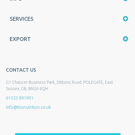
SERVICES
EXPORT
CONTACT US
G1 Chaucer Business Park, Dittons Road, POLEGATE, East
Sussex, GB, BN26 6QH
01323 891901
info@bionutrition.co.uk