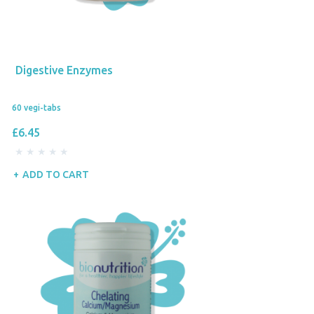
Digestive Enzymes
60 vegi-tabs
£6.45
ADD TO CART