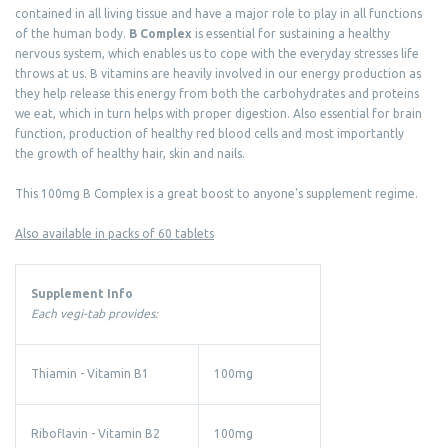
contained in all living tissue and have a major role to play in all functions
of the human body.
B Complex
is essential for sustaining a healthy
nervous system, which enables us to cope with the everyday stresses life
throws at us. B vitamins are heavily involved in our energy production as
they help release this energy from both the carbohydrates and proteins
we eat, which in turn helps with proper digestion. Also essential for brain
function, production of healthy red blood cells and most importantly
the growth of healthy hair, skin and nails.
This 100mg B Complex is a great boost to anyone's supplement regime.
Also available in packs of 60 tablets
Supplement Info
Each vegi-tab provides:
Thiamin - Vitamin B1
100mg
Riboflavin - Vitamin B2
100mg