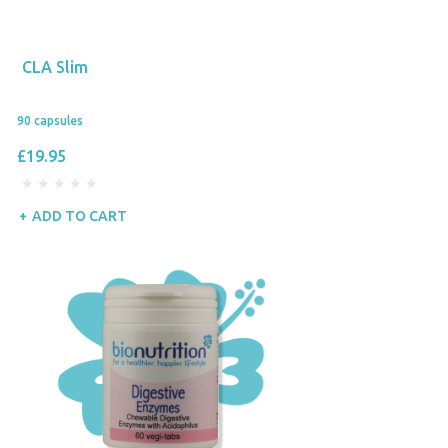
CLA Slim
90 capsules
£19.95
ADD TO CART