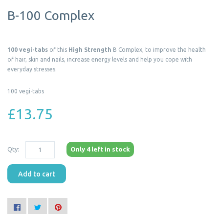
B-100 Complex
100 vegi-tabs
of this
High Strength
B Complex, to improve the health
of hair, skin and nails, increase energy levels and help you cope with
everyday stresses.
100 vegi-tabs
£13.75
Qty:
Only 4 left in stock
Add to cart