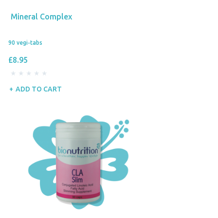
Mineral Complex
90 vegi-tabs
£8.95
ADD TO CART