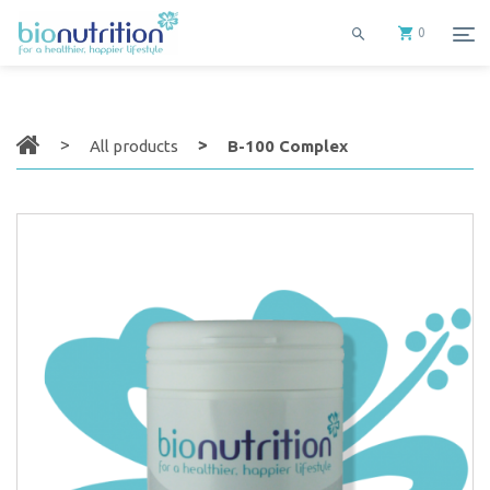
0
All products
B-100 Complex