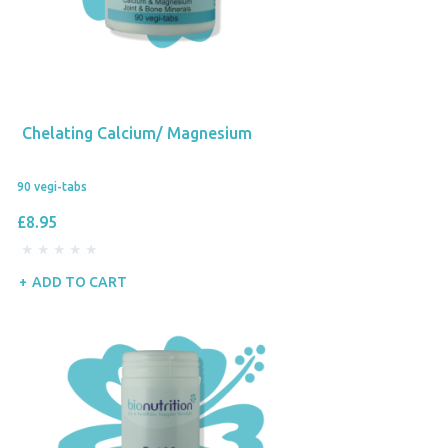
Chelating Calcium/ Magnesium
90 vegi-tabs
£8.95
ADD TO CART