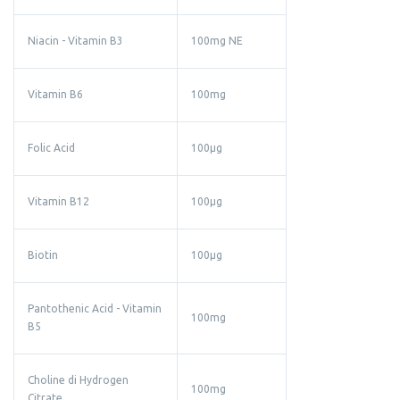
Niacin - Vitamin B3
100mg NE
Vitamin B6
100mg
Folic Acid
100µg
Vitamin B12
100µg
Biotin
100µg
Pantothenic Acid - Vitamin
100mg
B5
Choline di Hydrogen
100mg
Citrate