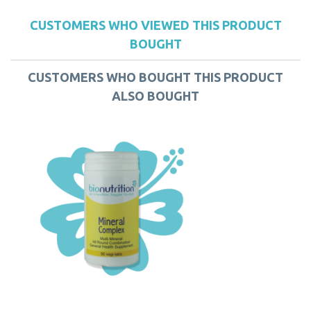
CUSTOMERS WHO VIEWED THIS PRODUCT
BOUGHT
CUSTOMERS WHO BOUGHT THIS PRODUCT
ALSO BOUGHT