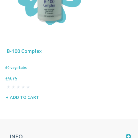
B-100 Complex
60 vegi-tabs
£9.75
ADD TO CART
INFO