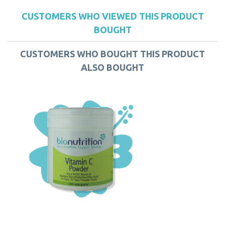
CUSTOMERS WHO VIEWED THIS PRODUCT
BOUGHT
CUSTOMERS WHO BOUGHT THIS PRODUCT
ALSO BOUGHT