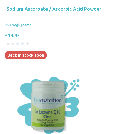
Sodium Ascorbate / Ascorbic Acid Powder
250 vegi-grams
£14.95
Back in stock soon