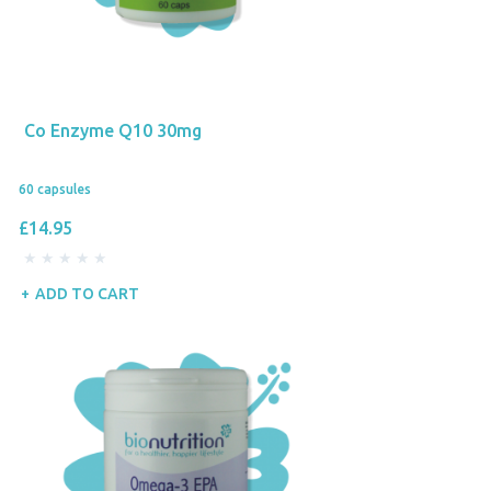
Co Enzyme Q10 30mg
60 capsules
£14.95
ADD TO CART