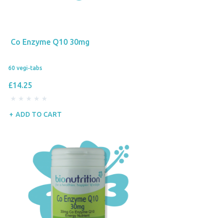
Co Enzyme Q10 30mg
60 vegi-tabs
£14.25
ADD TO CART