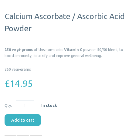
Calcium Ascorbate / Ascorbic Acid
Powder
250 vegi-grams
of this non-acidic
Vitamin C
powder 50/50 blend, to
boost immunity, detoxify and improve general wellbeing.
250 vegi-grams
£14.95
Qty:
In stock
Add to cart