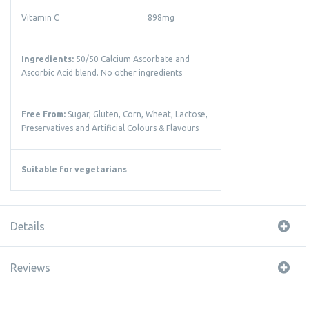
Vitamin C
898mg
Ingredients:
50/50 Calcium Ascorbate and
Ascorbic Acid blend. No other ingredients
Free From:
Sugar, Gluten, Corn, Wheat, Lactose,
Preservatives and Artificial Colours & Flavours
Suitable for vegetarians
Details
Reviews