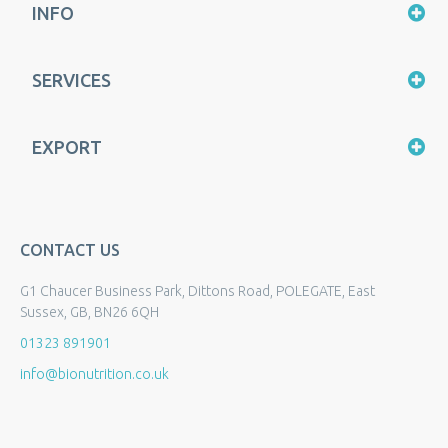
INFO
SERVICES
EXPORT
CONTACT US
G1 Chaucer Business Park, Dittons Road, POLEGATE, East
Sussex, GB, BN26 6QH
01323 891901
info@bionutrition.co.uk