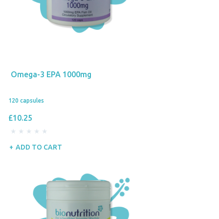
Omega-3 EPA 1000mg
120 capsules
£10.25
ADD TO CART