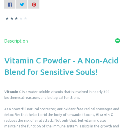
Description
Vitamin C Powder - A Non-Acid
Blend for Sensitive Souls!
Vitamin C
is a water soluble vitamin that is involved in nearly 300
biochemical reactions and biological functions.
As a powerful natural protector, antioxidant free radical scavenger and
detoxifier that helps to rid the body of unwanted toxins,
Vitamin C
reduces the risk of viral attack. Not only that, but
vitamin c
also
maintains the function of the immune system, assists in the growth and