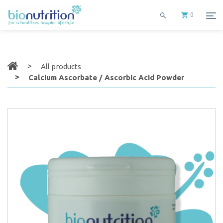
0
All products
Calcium Ascorbate / Ascorbic Acid Powder