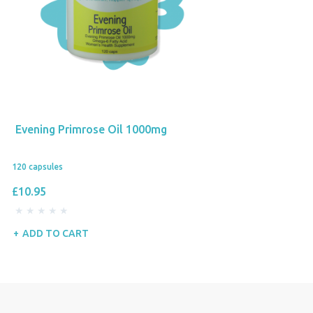
Evening Primrose Oil 1000mg
120 capsules
£10.95
ADD TO CART