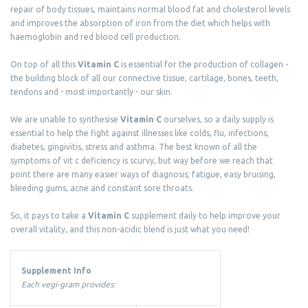
repair of body tissues, maintains normal blood fat and cholesterol levels
and improves the absorption of iron from the diet which helps with
haemoglobin and red blood cell production.
On top of all this
Vitamin C
is essential for the production of collagen -
the building block of all our connective tissue, cartilage, bones, teeth,
tendons and - most importantly - our skin.
We are unable to synthesise
Vitamin C
ourselves, so a daily supply is
essential to help the fight against illnesses like colds, flu, infections,
diabetes, gingivitis, stress and asthma. The best known of all the
symptoms of vit c deficiency is scurvy, but way before we reach that
point there are many easier ways of diagnosis; fatigue, easy bruising,
bleeding gums, acne and constant sore throats.
So, it pays to take a
Vitamin C
supplement daily to help improve your
overall vitality, and this non-acidic blend is just what you need!
Supplement Info
Each vegi-gram provides: