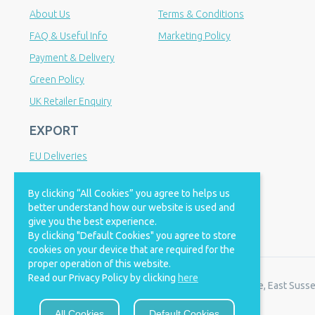
About Us
Terms & Conditions
FAQ & Useful Info
Marketing Policy
Payment & Delivery
Green Policy
UK Retailer Enquiry
EXPORT
EU Deliveries
IOSS Scheme
By clicking “All Cookies” you agree to helps us
International Distributor Enquiry
better understand how our website is used and
give you the best experience.
By clicking "Default Cookies" you agree to store
cookies on your device that are required for the
proper operation of this website.
Read our Privacy Policy by clicking
here
© 2008 - 2026 Bio Nutrition. Registered office: Polegate, East Suss
All Cookies
Default Cookies