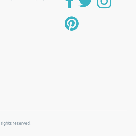
 rights reserved.