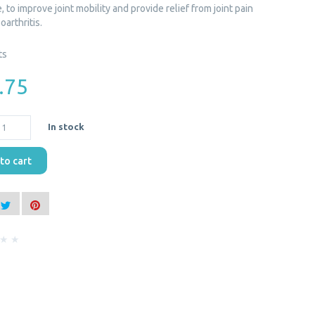
 to improve joint mobility and provide relief from joint pain
oarthritis.
ts
.75
In stock
to cart