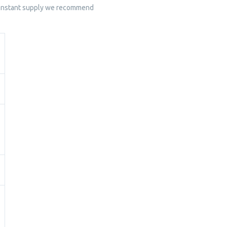
 constant supply we recommend