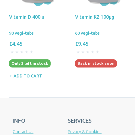
Vitamin D 400iu
Vitamin K2 100µg
90 vegi-tabs
60 vegi-tabs
£4.45
£9.45
Only 3 left in stock
Back in stock soon
ADD TO CART
INFO
SERVICES
Contact Us
Privacy & Cookies