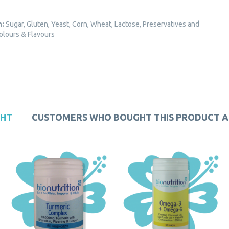
m:
Sugar, Gluten, Yeast, Corn, Wheat, Lactose, Preservatives and
Colours & Flavours
GHT
CUSTOMERS WHO BOUGHT THIS PRODUCT 