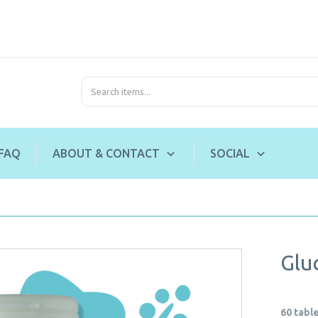
FAQ
ABOUT & CONTACT
SOCIAL
Glu
60 tabl