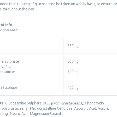
ended that 1500mg of glucosamine be taken on a daily basis, to ensure
se throughout the day.
nt Info
t provides:
250mg
ne Sulphate
500mg
ovides:
cosamine
390mg
n Sulphate
400mg
ts:
Glucosamine Sulphate 2KCl
(from crustaceans)
, Chondroitin
from crustaceans), Microcrystalline Cellulose, Ascorbic Acid, Acacia,
ating, Stearic Acid, Magnesium Stearate