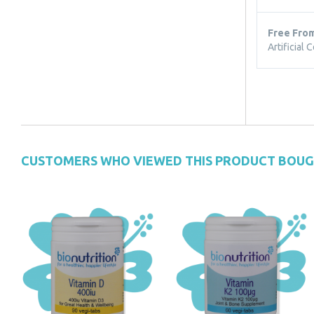
Free Fro
Artificial 
CUSTOMERS WHO VIEWED THIS PRODUCT BOU