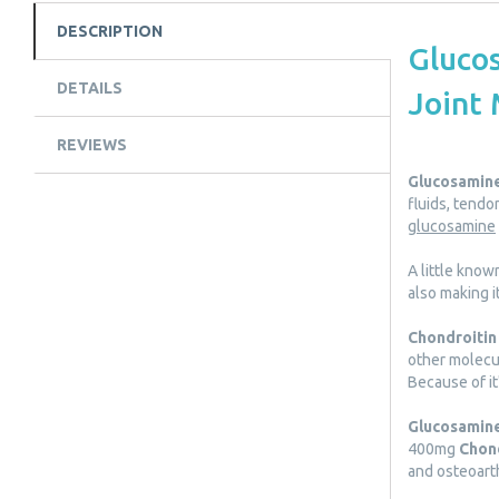
DESCRIPTION
Glucos
DETAILS
Joint 
REVIEWS
Glucosamin
fluids, tendo
glucosamine
A little know
also making i
Chondroitin
other molecul
Because of it
Glucosamine
400mg
Chon
and osteoarth