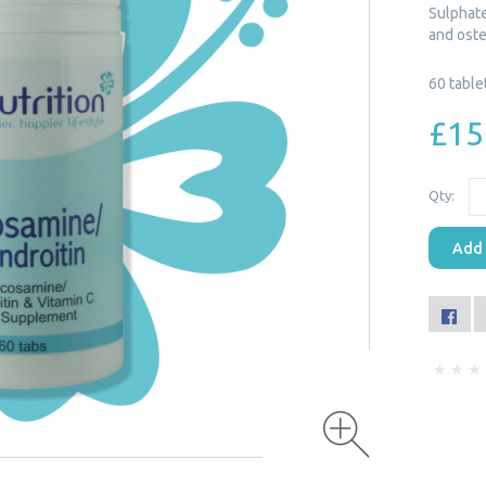
Sulphate,
and oste
60 table
£15
Qty:
Add 