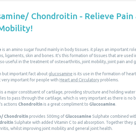
amine/ Chondroitin - Relieve Pain
Mobility!
e
is an amino sugar found mainly in body tissues. it plays an important role
ns, ligaments, skin and bones. It's this formation of tissues that are used 
so useful in the treatment of osteoarthritis, joint mobility, joint pain and 
n but important fact about
glucosamine
is its use in the formation of hear
t very important for people with
Heart and Circulatory
problems.
is a major constituent of cartilage, providing structure and holding water 
es to pass through the cartilage, which is very important as there is no b
's actions
Chondroitin
is a great compliment to
Glucosamine
.
/ Chondroitin
provides 500mg of
Glucosamine
Sulphate combined wit
droitin
Sulphate with added Vitamin C to aid absorption. Together they gi
ritis, whilst improving joint mobility and general joint health.