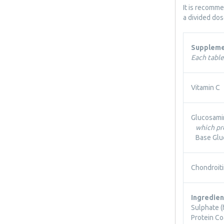
It is recomm
a divided do
Suppleme
Each table
Vitamin C
Glucosami
which pr
Base Glu
Chondroiti
Ingredien
Sulphate (
Protein Co