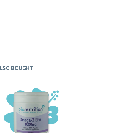
ALSO BOUGHT