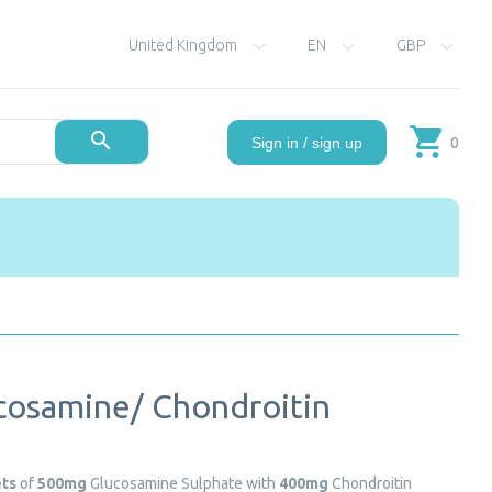
United Kingdom
EN
GBP
0
Sign in / sign up
cosamine/ Chondroitin
ets
of
500mg
Glucosamine Sulphate with
400mg
Chondroitin