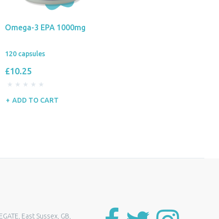
Omega-3 EPA 1000mg
120 capsules
£10.25
ADD TO CART
EGATE, East Sussex, GB,