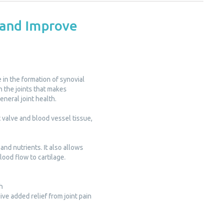
 and Improve
 in the formation of synovial
in the joints that makes
general joint health.
t valve and blood vessel tissue,
and nutrients. It also allows
lood flow to cartilage.
h
ve added relief from joint pain