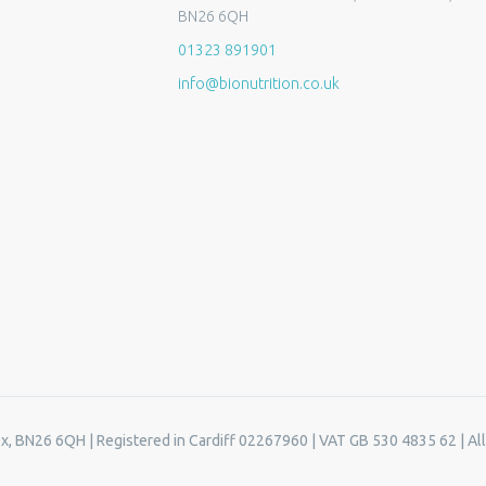
BN26 6QH
01323 891901
info@bionutrition.co.uk
ex, BN26 6QH | Registered in Cardiff 02267960 | VAT GB 530 4835 62 | All