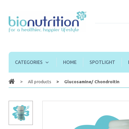
CATEGORIES
HOME
SPOTLIGHT
All products
Glucosamine/ Chondroitin