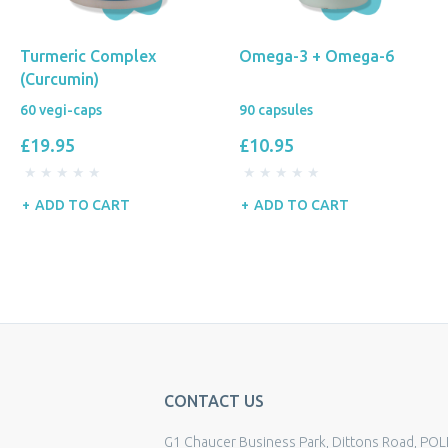
Turmeric Complex
Omega-3 + Omega-6
(Curcumin)
60 vegi-caps
90 capsules
£19.95
£10.95
ADD TO CART
ADD TO CART
CONTACT US
G1 Chaucer Business Park, Dittons Road, POL