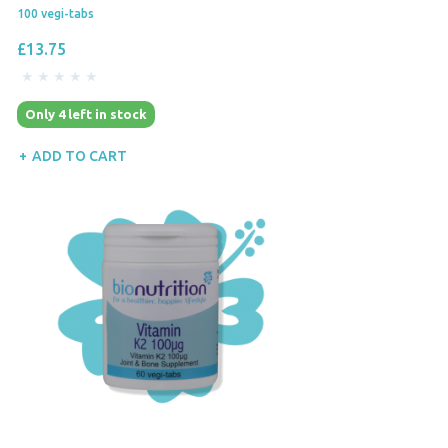
100 vegi-tabs
£13.75
Only 4 left in stock
ADD TO CART