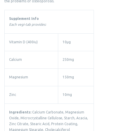
the problems of osteoporosis.
Supplement Info
Each vegi-tab provides:
Vitamin D (400iu)
10µg
Calcium
250mg
Magnesium
150mg
Zinc
10mg
Ingredients:
Calcium Carbonate, Magnesium
Oxide, Microcrystalline Cellulose, Starch, Acacia,
Zinc Citrate, Stearic Acid, Protein Coating,
Magnesium Stearate, Cholecalciferol