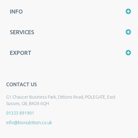
INFO
SERVICES
EXPORT
CONTACT US
G1 Chaucer Business Park, Dittons Road, POLEGATE, East
Sussex, GB, BN26 6QH
01323 891901
info@bionutrition.co.uk