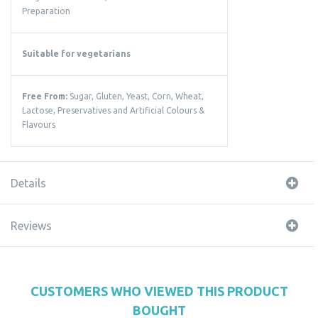
Preparation
Suitable for vegetarians
Free From:
Sugar, Gluten, Yeast, Corn, Wheat,
Lactose, Preservatives and Artificial Colours &
Flavours
Details
Reviews
CUSTOMERS WHO VIEWED THIS PRODUCT
BOUGHT