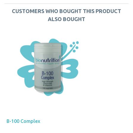
CUSTOMERS WHO BOUGHT THIS PRODUCT
ALSO BOUGHT
B-100 Complex