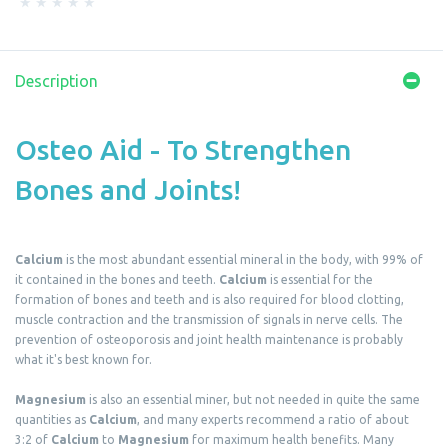
Description
Osteo Aid - To Strengthen
Bones and Joints!
Calcium
is the most abundant essential mineral in the body, with 99% of
it contained in the bones and teeth.
Calcium
is essential for the
formation of bones and teeth and is also required for blood clotting,
muscle contraction and the transmission of signals in nerve cells. The
prevention of osteoporosis and joint health maintenance is probably
what it's best known for.
Magnesium
is also an essential miner, but not needed in quite the same
quantities as
Calcium
, and many experts recommend a ratio of about
3:2 of
Calcium
to
Magnesium
for maximum health benefits. Many