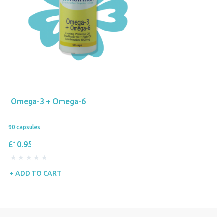
Omega-3 + Omega-6
90 capsules
£10.95
ADD TO CART