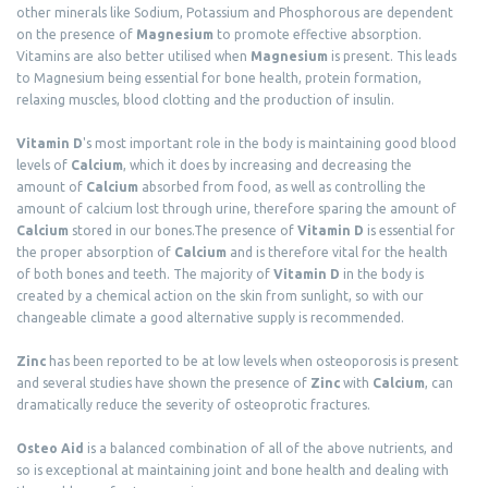
other minerals like Sodium, Potassium and Phosphorous are dependent
on the presence of
Magnesium
to promote effective absorption.
Vitamins are also better utilised when
Magnesium
is present. This leads
to Magnesium being essential for bone health, protein formation,
relaxing muscles, blood clotting and the production of insulin.
Vitamin D
's most important role in the body is maintaining good blood
levels of
Calcium
, which it does by increasing and decreasing the
amount of
Calcium
absorbed from food, as well as controlling the
amount of calcium lost through urine, therefore sparing the amount of
Calcium
stored in our bones.The presence of
Vitamin D
is essential for
the proper absorption of
Calcium
and is therefore vital for the health
of both bones and teeth. The majority of
Vitamin D
in the body is
created by a chemical action on the skin from sunlight, so with our
changeable climate a good alternative supply is recommended.
Zinc
has been reported to be at low levels when osteoporosis is present
and several studies have shown the presence of
Zinc
with
Calcium
, can
dramatically reduce the severity of osteoprotic fractures.
Osteo Aid
is a balanced combination of all of the above nutrients, and
so is exceptional at maintaining joint and bone health and dealing with