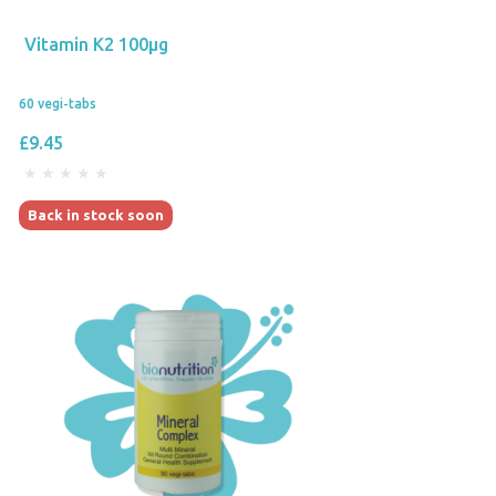
Vitamin K2 100µg
60 vegi-tabs
£9.45
Back in stock soon