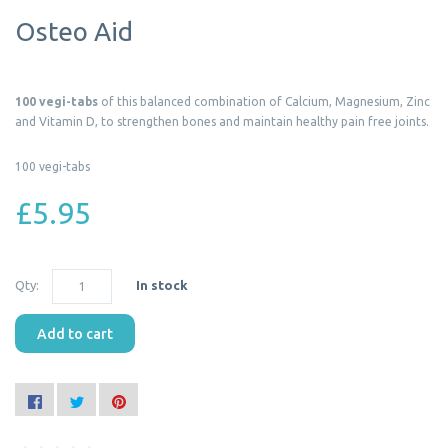
Osteo Aid
100 vegi-tabs
of this balanced combination of Calcium, Magnesium, Zinc
and Vitamin D, to strengthen bones and maintain healthy pain free joints.
100 vegi-tabs
£5.95
Qty:
In stock
Add to cart