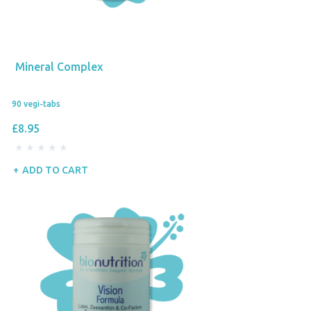
Mineral Complex
90 vegi-tabs
£8.95
ADD TO CART