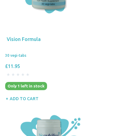
Vision Formula
30 vegi-tabs
£11.95
Only 1 left in stock
ADD TO CART