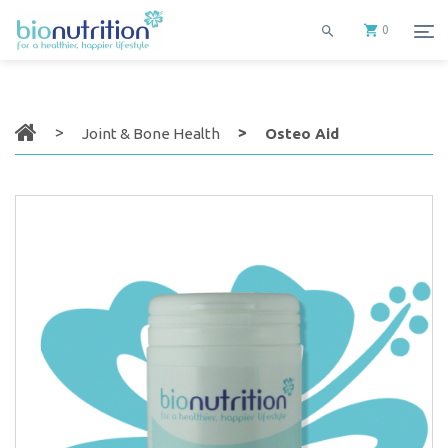
0
Joint & Bone Health
Osteo Aid