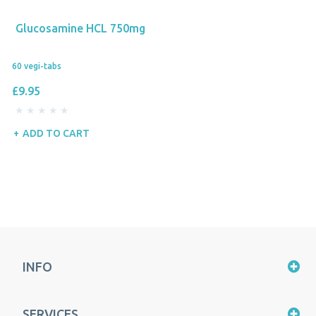
Glucosamine HCL 750mg
60 vegi-tabs
£9.95
ADD TO CART
INFO
SERVICES