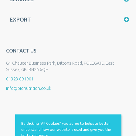
EXPORT
CONTACT US
G1 Chaucer Business Park, Dittons Road, POLEGATE, East
Sussex, GB, BN26 6QH
01323 891901
info@bionutrition.co.uk
By clicking “All Cookies” you agree to helps us better
understand how our website is used and give you the
best experience.