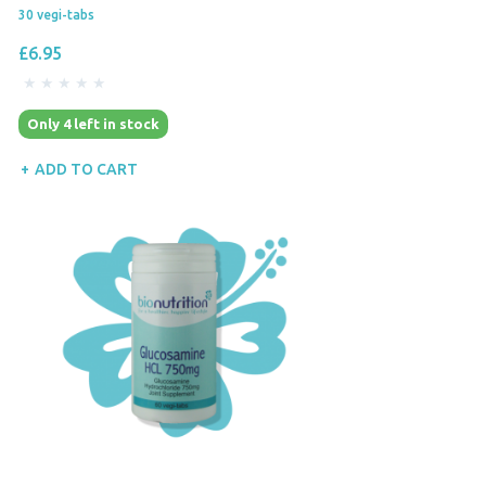
30 vegi-tabs
£6.95
Only 4 left in stock
ADD TO CART