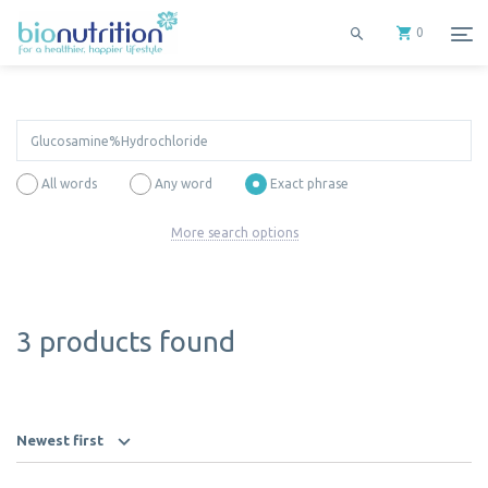
0
All words
Any word
Exact phrase
More search options
3 products found
Newest first