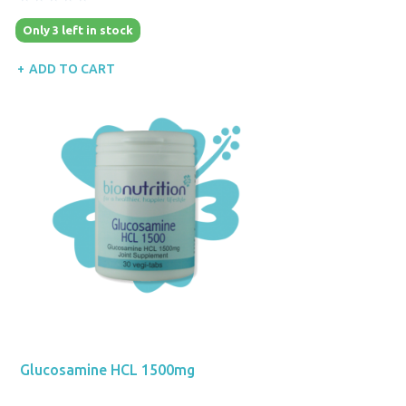
Only 3 left in stock
ADD TO CART
Glucosamine HCL 1500mg