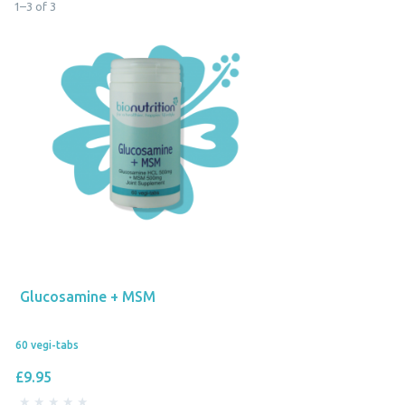
1
–
3
of
3
Glucosamine + MSM
60 vegi-tabs
£9.95