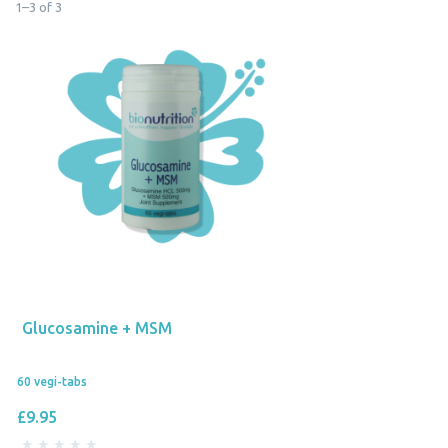
1
–
3
of
3
Glucosamine + MSM
60 vegi-tabs
£9.95