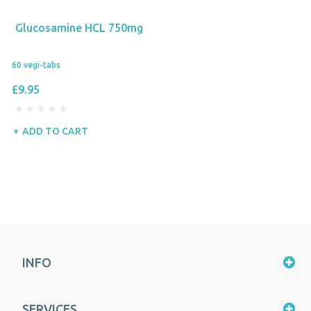
Glucosamine HCL 750mg
60 vegi-tabs
£9.95
ADD TO CART
INFO
SERVICES