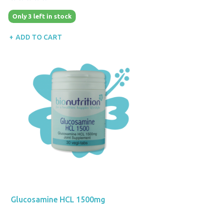
Only 3 left in stock
ADD TO CART
Glucosamine HCL 1500mg