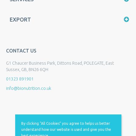
EXPORT
CONTACT US
G1 Chaucer Business Park, Dittons Road, POLEGATE, East
Sussex, GB, BN26 6QH
01323 891901
info@bionutrition.co.uk
By clicking “All Cookies” you agree to helps us better
understand how our website is used and give you the
best experience.