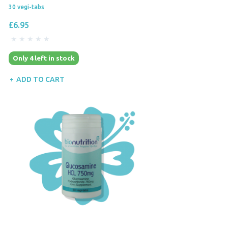
30 vegi-tabs
£6.95
Only 4 left in stock
ADD TO CART