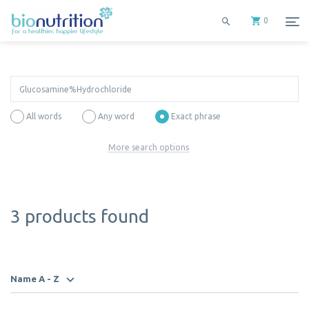
0
All words
Any word
Exact phrase
More search options
3 products found
Name A - Z