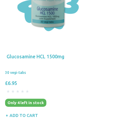
Glucosamine HCL 1500mg
30 vegi-tabs
£6.95
Only 4 left in stock
ADD TO CART