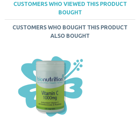
CUSTOMERS WHO VIEWED THIS PRODUCT
BOUGHT
CUSTOMERS WHO BOUGHT THIS PRODUCT
ALSO BOUGHT