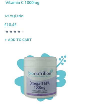
Vitamin C 1000mg
125 vegi-tabs
£10.45
ADD TO CART