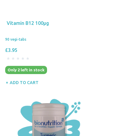
Vitamin B12 100µg
90 vegi-tabs
£3.95
Only 2 left in stock
ADD TO CART