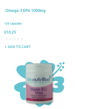
Omega-3 EPA 1000mg
120 capsules
£10.25
ADD TO CART