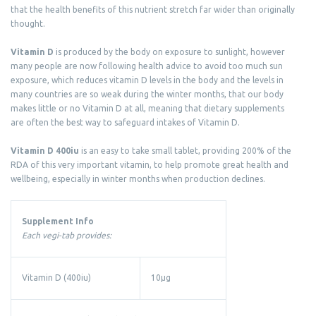
that the health benefits of this nutrient stretch far wider than originally
thought.
Vitamin D
is produced by the body on exposure to sunlight, however
many people are now following health advice to avoid too much sun
exposure, which reduces vitamin D levels in the body and the levels in
many countries are so weak during the winter months, that our body
makes little or no Vitamin D at all, meaning that dietary supplements
are often the best way to safeguard intakes of Vitamin D.
Vitamin D 400iu
is an easy to take small tablet, providing 200% of the
RDA of this very important vitamin, to help promote great health and
wellbeing, especially in winter months when production declines.
Supplement Info
Each vegi-tab provides:
Vitamin D (400iu)
10µg