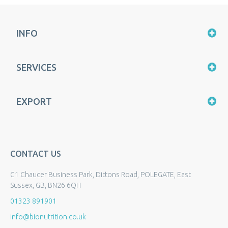
INFO
SERVICES
EXPORT
CONTACT US
G1 Chaucer Business Park, Dittons Road, POLEGATE, East
Sussex, GB, BN26 6QH
01323 891901
info@bionutrition.co.uk