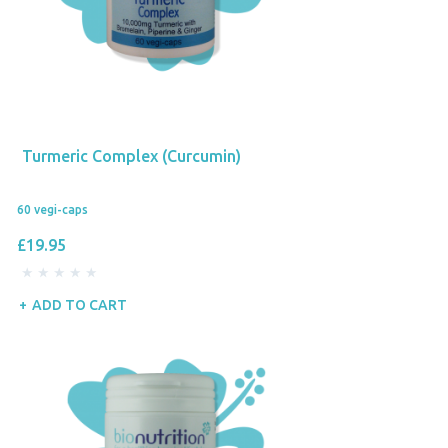
Turmeric Complex (Curcumin)
60 vegi-caps
£19.95
ADD TO CART