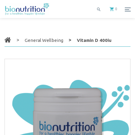
0
General Wellbeing
Vitamin D 400iu