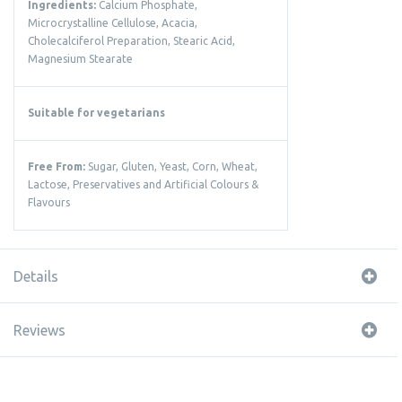
Ingredients:
Calcium Phosphate,
Microcrystalline Cellulose, Acacia,
Cholecalciferol Preparation, Stearic Acid,
Magnesium Stearate
Suitable for vegetarians
Free From:
Sugar, Gluten, Yeast, Corn, Wheat,
Lactose, Preservatives and Artificial Colours &
Flavours
Details
Reviews