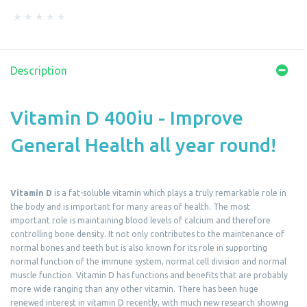
Description
Vitamin D 400iu - Improve
General Health all year round!
Vitamin D
is a fat-soluble vitamin which plays a truly remarkable role in
the body and is important for many areas of health. The most
important role is maintaining blood levels of calcium and therefore
controlling bone density. It not only contributes to the maintenance of
normal bones and teeth but is also known for its role in supporting
normal function of the immune system, normal cell division and normal
muscle function. Vitamin D has functions and benefits that are probably
more wide ranging than any other vitamin. There has been huge
renewed interest in vitamin D recently, with much new research showing