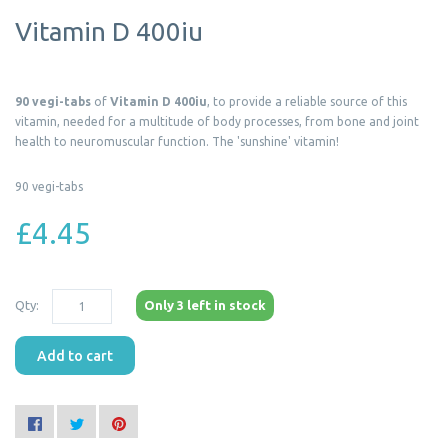
Vitamin D 400iu
90 vegi-tabs
of
Vitamin D 400iu
, to provide a reliable source of this
vitamin, needed for a multitude of body processes, from bone and joint
health to neuromuscular function. The 'sunshine' vitamin!
90 vegi-tabs
£4.45
Qty:
Only 3 left in stock
Add to cart